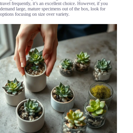
travel frequently, it’s an excellent choice. However, if you
demand large, mature specimens out of the box, look for
options focusing on size over variety.