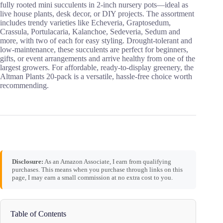
fully rooted mini succulents in 2-inch nursery pots—ideal as
live house plants, desk decor, or DIY projects. The assortment
includes trendy varieties like Echeveria, Graptosedum,
Crassula, Portulacaria, Kalanchoe, Sedeveria, Sedum and
more, with two of each for easy styling. Drought-tolerant and
low‑maintenance, these succulents are perfect for beginners,
gifts, or event arrangements and arrive healthy from one of the
largest growers. For affordable, ready-to-display greenery, the
Altman Plants 20-pack is a versatile, hassle-free choice worth
recommending.
Disclosure:
As an Amazon Associate, I earn from qualifying
purchases. This means when you purchase through links on this
page, I may earn a small commission at no extra cost to you.
Table of Contents