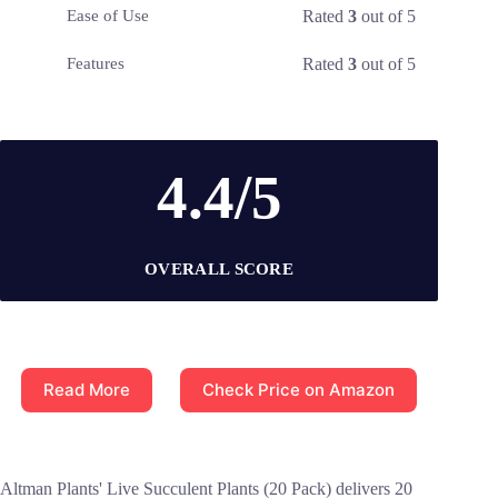
Rated
3
out of 5
Ease of Use
Rated
3
out of 5
Features
4.4/5
OVERALL SCORE
Read More
Check Price on Amazon
Altman Plants' Live Succulent Plants (20 Pack) delivers 20