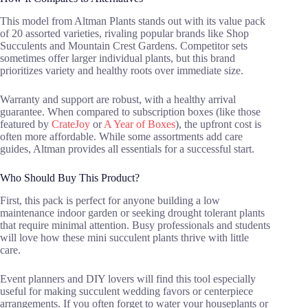
This model from Altman Plants stands out with its value pack
of 20 assorted varieties, rivaling popular brands like Shop
Succulents and Mountain Crest Gardens. Competitor sets
sometimes offer larger individual plants, but this brand
prioritizes variety and healthy roots over immediate size.
Warranty and support are robust, with a healthy arrival
guarantee. When compared to subscription boxes (like those
featured by
CrateJoy
or
A Year of Boxes
), the upfront cost is
often more affordable. While some assortments add care
guides, Altman provides all essentials for a successful start.
Who Should Buy This Product?
First, this pack is perfect for anyone building a low
maintenance indoor garden or seeking drought tolerant plants
that require minimal attention. Busy professionals and students
will love how these mini succulent plants thrive with little
care.
Event planners and DIY lovers will find this tool especially
useful for making succulent wedding favors or centerpiece
arrangements. If you often forget to water your houseplants or