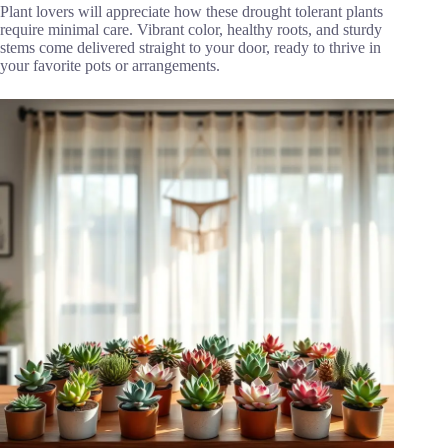
Plant lovers will appreciate how these drought tolerant plants
require minimal care. Vibrant color, healthy roots, and sturdy
stems come delivered straight to your door, ready to thrive in
your favorite pots or arrangements.