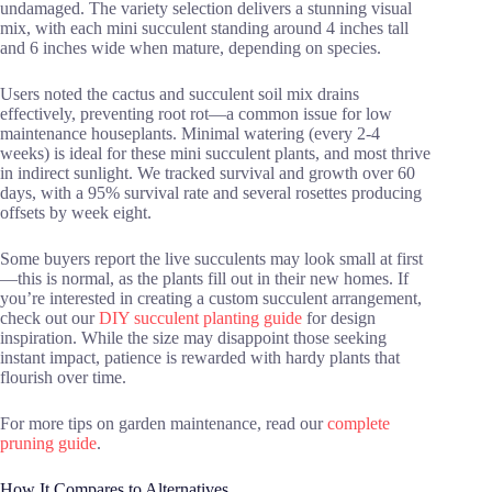
undamaged. The variety selection delivers a stunning visual
mix, with each mini succulent standing around 4 inches tall
and 6 inches wide when mature, depending on species.
Users noted the cactus and succulent soil mix drains
effectively, preventing root rot—a common issue for low
maintenance houseplants. Minimal watering (every 2-4
weeks) is ideal for these mini succulent plants, and most thrive
in indirect sunlight. We tracked survival and growth over 60
days, with a 95% survival rate and several rosettes producing
offsets by week eight.
Some buyers report the live succulents may look small at first
—this is normal, as the plants fill out in their new homes. If
you’re interested in creating a custom succulent arrangement,
check out our
DIY succulent planting guide
for design
inspiration. While the size may disappoint those seeking
instant impact, patience is rewarded with hardy plants that
flourish over time.
For more tips on garden maintenance, read our
complete
pruning guide
.
How It Compares to Alternatives