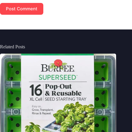
Post Comment
Related Posts