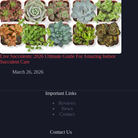
Live Succulents: 2026 Ultimate Guide For Amazing Indoor
Succulent Care
March 26, 2026
Important Links
Reviews
News
Contact
Contact Us