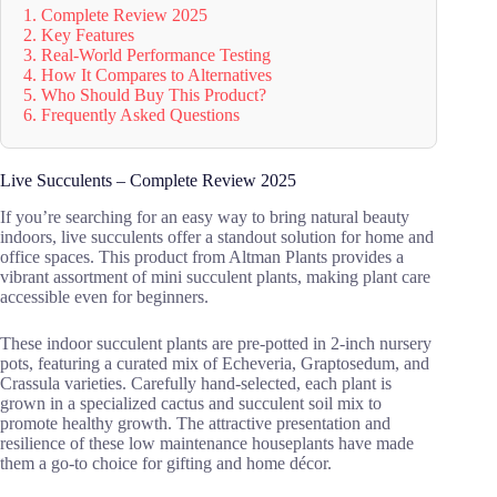
1. Complete Review 2025
2. Key Features
3. Real-World Performance Testing
4. How It Compares to Alternatives
5. Who Should Buy This Product?
6. Frequently Asked Questions
Live Succulents – Complete Review 2025
If you’re searching for an easy way to bring natural beauty
indoors, live succulents offer a standout solution for home and
office spaces. This product from Altman Plants provides a
vibrant assortment of mini succulent plants, making plant care
accessible even for beginners.
These indoor succulent plants are pre-potted in 2-inch nursery
pots, featuring a curated mix of Echeveria, Graptosedum, and
Crassula varieties. Carefully hand-selected, each plant is
grown in a specialized cactus and succulent soil mix to
promote healthy growth. The attractive presentation and
resilience of these low maintenance houseplants have made
them a go-to choice for gifting and home décor.