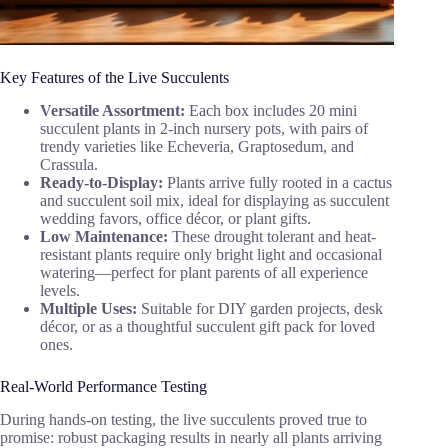
Key Features of the Live Succulents
Versatile Assortment:
Each box includes 20 mini
succulent plants in 2-inch nursery pots, with pairs of
trendy varieties like Echeveria, Graptosedum, and
Crassula.
Ready-to-Display:
Plants arrive fully rooted in a cactus
and succulent soil mix, ideal for displaying as succulent
wedding favors, office décor, or plant gifts.
Low Maintenance:
These drought tolerant and heat-
resistant plants require only bright light and occasional
watering—perfect for plant parents of all experience
levels.
Multiple Uses:
Suitable for DIY garden projects, desk
décor, or as a thoughtful succulent gift pack for loved
ones.
Real-World Performance Testing
During hands-on testing, the live succulents proved true to
promise: robust packaging results in nearly all plants arriving