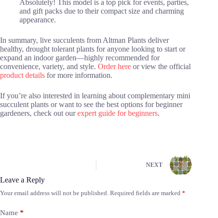
Absolutely! This model is a top pick for events, parties,
and gift packs due to their compact size and charming
appearance.
In summary, live succulents from Altman Plants deliver
healthy, drought tolerant plants for anyone looking to start or
expand an indoor garden—highly recommended for
convenience, variety, and style.
Order here
or view the official
product details
for more information.
If you’re also interested in learning about complementary mini
succulent plants or want to see the best options for beginner
gardeners, check out our
expert guide for beginners
.
NEXT
Leave a Reply
Your email address will not be published.
Required fields are marked
*
Name
*