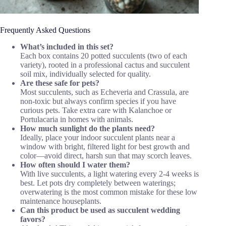
Frequently Asked Questions
What’s included in this set?
Each box contains 20 potted succulents (two of each
variety), rooted in a professional cactus and succulent
soil mix, individually selected for quality.
Are these safe for pets?
Most succulents, such as Echeveria and Crassula, are
non-toxic but always confirm species if you have
curious pets. Take extra care with Kalanchoe or
Portulacaria in homes with animals.
How much sunlight do the plants need?
Ideally, place your indoor succulent plants near a
window with bright, filtered light for best growth and
color—avoid direct, harsh sun that may scorch leaves.
How often should I water them?
With live succulents, a light watering every 2-4 weeks is
best. Let pots dry completely between waterings;
overwatering is the most common mistake for these low
maintenance houseplants.
Can this product be used as succulent wedding
favors?