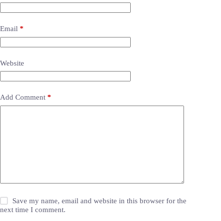
Email
*
Website
Add Comment
*
Save my name, email and website in this browser for the
next time I comment.