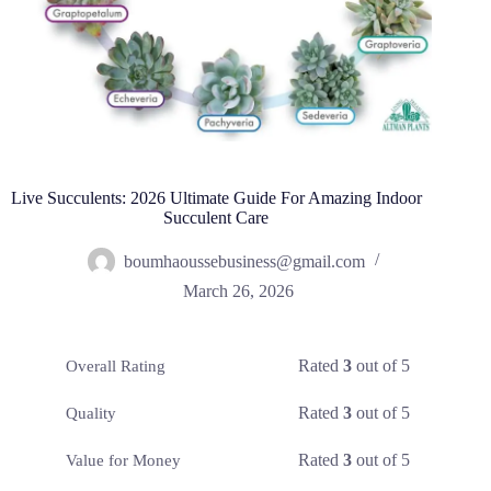
Live Succulents: 2026 Ultimate Guide For Amazing Indoor
Succulent Care
boumhaoussebusiness@gmail.com
March 26, 2026
Rated
3
out of 5
Overall Rating
Rated
3
out of 5
Quality
Rated
3
out of 5
Value for Money