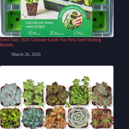
Seed Tray: 2026 Ultimate Guide For Best Seed Starting
Results
March 26, 2026